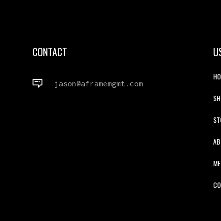
CONTACT
U
HO
jason@aframemgmt.com
S
ST
AB
ME
CO