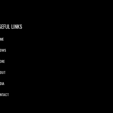
SEFUL LINKS
ME
HOWS
ORE
OUT
DIA
NTACT