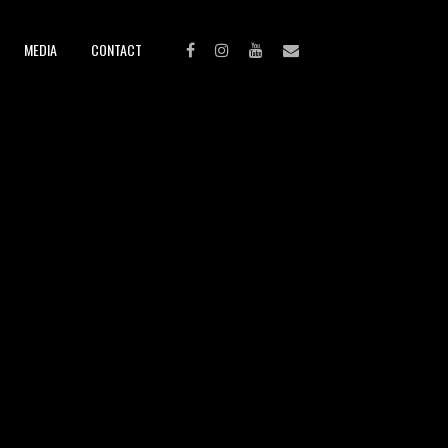
MEDIA
CONTACT