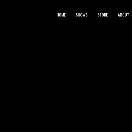
HOME
SHOWS
STORE
ABOUT