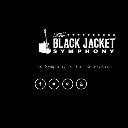
The Symphony of Our Generation