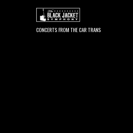
CONCERTS FROM THE CAR TRANS