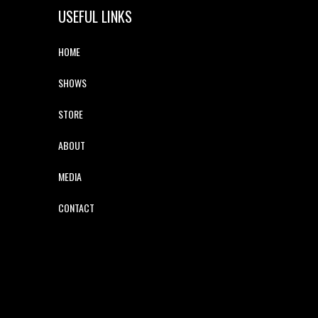
USEFUL LINKS
HOME
SHOWS
STORE
ABOUT
MEDIA
CONTACT