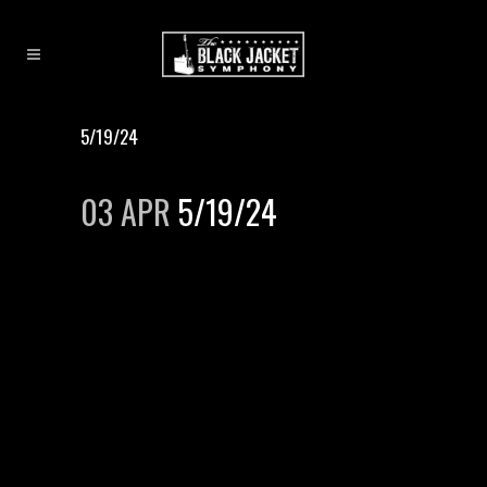
5/19/24
03 APR
5/19/24