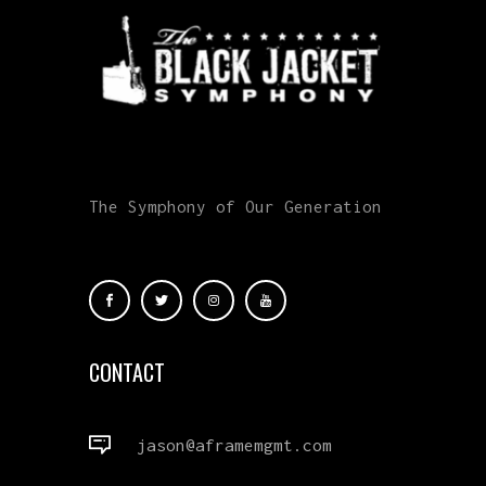
The Symphony of Our Generation
CONTACT
jason@aframemgmt.com